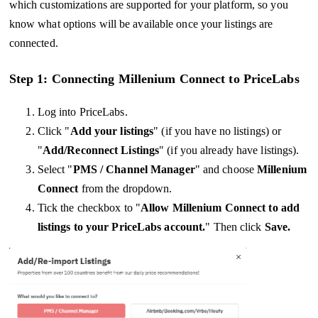
which customizations are supported for your platform, so you
know what options will be available once your listings are
connected.
Step 1: Connecting Millenium Connect to PriceLabs
Log into PriceLabs.
Click "
Add your listings
" (if you have no listings) or
"
Add/Reconnect Listings
" (if you already have listings).
Select "
PMS / Channel Manager
" and choose
Millenium
Connect
from the dropdown.
Tick the checkbox to "
Allow
Millenium Connect
to add
listings to your PriceLabs account.
" Then click
Save.