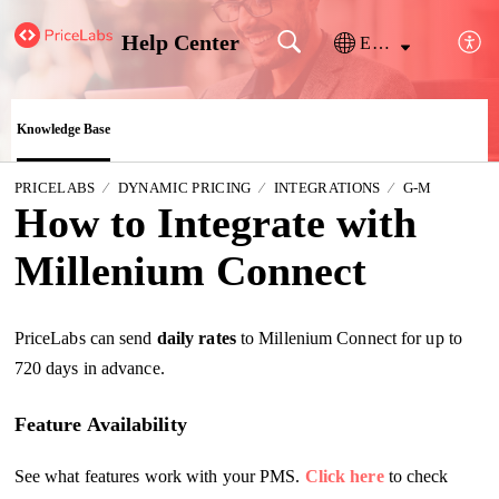
Help Center
English
Knowledge Base
PRICELABS
DYNAMIC PRICING
INTEGRATIONS
G-M
How to Integrate with
Millenium Connect
PriceLabs can send
daily
rates
to
Millenium Connect for up to
720 days in advance.
Feature Availability
See what features work with your PMS.
Click here
to check