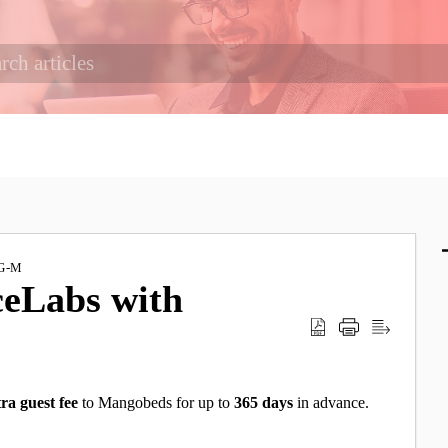
G-M
ceLabs with
ra guest fee
to Mangobeds
for up to
365
days
in advance.