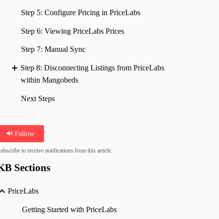
Step 5: Configure Pricing in PriceLabs
Step 6: Viewing PriceLabs Prices
Step 7: Manual Sync
Step 8: Disconnecting Listings from PriceLabs
within Mangobeds
Next Steps
Follow
ubscribe to receive notifications from this article.
KB Sections
PriceLabs
Getting Started with PriceLabs