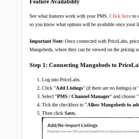
Feature Availability
See what features work with your PMS.
Click here
to 
so you know what options will be available once your l
Important Note
: Once connected with PriceLabs, price
Mangobeds, where they can be viewed on the pricing s
Step 1: Connecting Mangobeds to PriceLa
Log into PriceLabs.
Click "
Add Listings
" (if there are no listings) or 
Select "
PMS / Channel Manager
" and choose "
Tick the checkbox to "
Allow Mangobeds
to ad
Then click
Save.