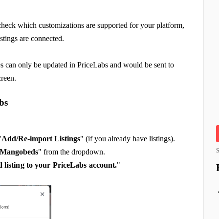
check which customizations are supported for your platform,
istings are connected.
s can only be updated in PriceLabs and would be sent to
creen.
bs
"
Add/Re-import Listings
" (if you already have listings).
S
Mangobeds
" from the dropdown.
d listing to your PriceLabs account.
"