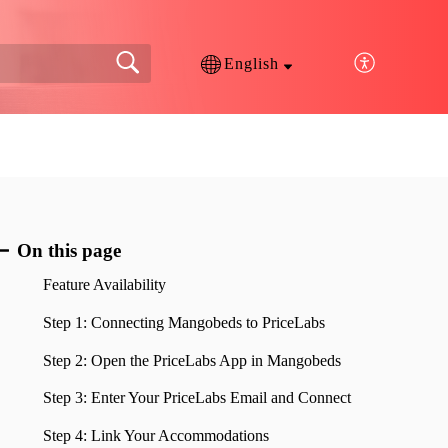
English
On this page
Feature Availability
Step 1: Connecting Mangobeds to PriceLabs
Step 2: Open the PriceLabs App in Mangobeds
Step 3: Enter Your PriceLabs Email and Connect
Step 4: Link Your Accommodations