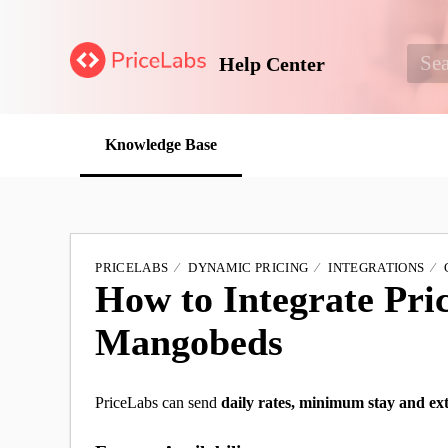
Help Center
Knowledge Base
PRICELABS
DYNAMIC PRICING
INTEGRATIONS
How to Integrate Pri
Mangobeds
PriceLabs can send
daily rates,
minimum stay and ext