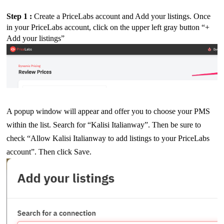
Step 1 : 
Create a PriceLabs account and Add your listings. Once
in your PriceLabs account, click on the upper left gray button “+
Add your listings”
A popup window will appear and offer you to choose your PMS
within the list. Search for “Kalisi Italianway”. Then be sure to
check “Allow Kalisi Italianway to add listings to your PriceLabs
account”.
Then click Save.