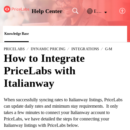
Help Center
English
Knowledge Base
PRICELABS
DYNAMIC PRICING
INTEGRATIONS
G-M
How to Integrate
PriceLabs with
Italianway
When successfully syncing rates to Italianway listings, PriceLabs 
can update daily rates and minimum stay requirements.  It only 
takes a few minutes to connect your Italianway account to 
PriceLabs, we have detailed the steps for connecting your 
Italianway listings with PriceLabs below.