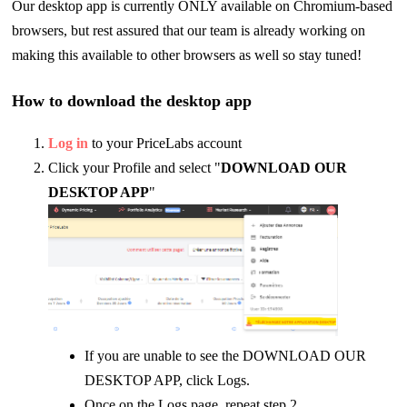
Our desktop app is currently ONLY available on Chromium-based
browsers, but rest assured that our team is already working on
making this available to other browsers as well so stay tuned!
How to download the desktop app
Log in
to your PriceLabs account
Click your Profile and select "
DOWNLOAD OUR
DESKTOP APP
"
If you are unable to see the DOWNLOAD OUR
DESKTOP APP, click Logs.
Once on the Logs page, repeat step 2.