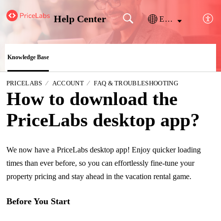
Help Center
English
Knowledge Base
PRICELABS
ACCOUNT
FAQ & TROUBLESHOOTING
How to download the
PriceLabs desktop app?
We now have a PriceLabs desktop app! Enjoy quicker loading
times than ever before, so you can effortlessly fine-tune your
property pricing and stay ahead in the vacation rental game.
Before You Start