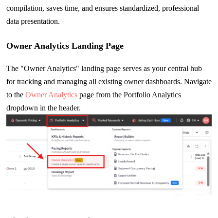
compilation, saves time, and ensures standardized, professional
data presentation.
Owner Analytics Landing Page
The "Owner Analytics" landing page serves as your central hub
for tracking and managing all existing owner dashboards. Navigate
to the
Owner Analytics
page from the Portfolio Analytics
dropdown in the header.