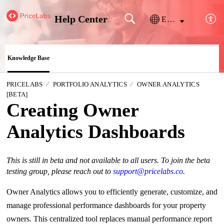
Help Center
English
Knowledge Base
PRICELABS
PORTFOLIO ANALYTICS
OWNER ANALYTICS
[BETA]
Creating Owner
Analytics Dashboards
This is still in beta and not available to all users. To join the beta
testing group, please reach out to
support@pricelabs.co
.
Owner Analytics allows you to efficiently generate, customize, and
manage professional performance dashboards for your property
owners. This centralized tool replaces manual performance report