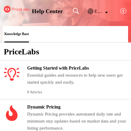
Help Center
English
Knowledge Base
PriceLabs
Getting Started with PriceLabs
Essential guides and resources to help new users get
started quickly and easily.
9 Articles
Dynamic Pricing
Dynamic Pricing provides automated daily rate and
minimum stay updates based on market data and your
listing performance.