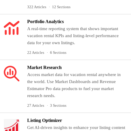
322 Articles
12 Sections
Portfolio Analytics
A real-time reporting system that shows important
vacation rental KPIs and listing-level performance
data for your own listings.
22 Articles
6 Sections
Market Research
Access market data for vacation rental anywhere in
the world. Use Market Dashboards and Revenue
Estimator Pro data products to fuel your market
research needs.
27 Articles
3 Sections
Listing Optimizer
Get AI-driven insights to enhance your listing content