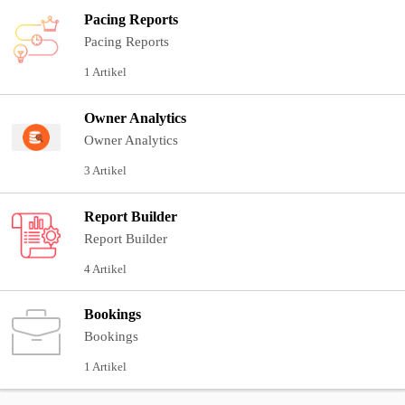
Pacing Reports
Pacing Reports
1 Artikel
Owner Analytics
Owner Analytics
3 Artikel
Report Builder
Report Builder
4 Artikel
Bookings
Bookings
1 Artikel