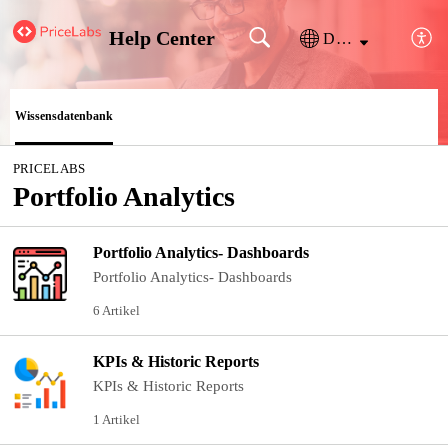
Help Center
Deutsch
Wissensdatenbank
PRICELABS
Portfolio Analytics
Portfolio Analytics- Dashboards
Portfolio Analytics- Dashboards
6 Artikel
KPIs & Historic Reports
KPIs & Historic Reports
1 Artikel